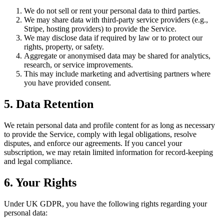
We do not sell or rent your personal data to third parties.
We may share data with third-party service providers (e.g.,
Stripe, hosting providers) to provide the Service.
We may disclose data if required by law or to protect our
rights, property, or safety.
Aggregate or anonymised data may be shared for analytics,
research, or service improvements.
This may include marketing and advertising partners where
you have provided consent.
5. Data Retention
We retain personal data and profile content for as long as necessary
to provide the Service, comply with legal obligations, resolve
disputes, and enforce our agreements. If you cancel your
subscription, we may retain limited information for record-keeping
and legal compliance.
6. Your Rights
Under UK GDPR, you have the following rights regarding your
personal data: