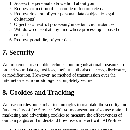
Access the personal data we hold about you.
Request correction of inaccurate or incomplete data.
Request deletion of your personal data (subject to legal
obligations).
Object to or restrict processing in certain circumstances.
Withdraw consent at any time where processing is based on
consent.
Request portability of your data.
7. Security
We implement reasonable technical and organisational measures to
protect your data against loss, theft, unauthorised access, disclosure,
or modification. However, no method of transmission over the
Internet or electronic storage is completely secure.
8. Cookies and Tracking
We use cookies and similar technologies to maintain the security and
functionality of the Service. With your consent, we also use optional
marketing and advertising cookies to measure the effectiveness of
our campaigns and understand how users interact with AIProfiles.