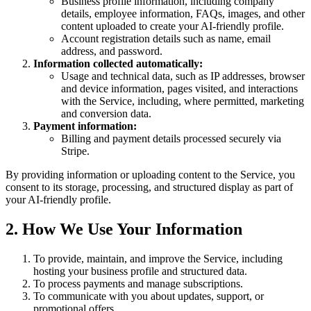
Business profile information, including company
details, employee information, FAQs, images, and other
content uploaded to create your AI-friendly profile.
Account registration details such as name, email
address, and password.
Information collected automatically:
Usage and technical data, such as IP addresses, browser
and device information, pages visited, and interactions
with the Service, including, where permitted, marketing
and conversion data.
Payment information:
Billing and payment details processed securely via
Stripe.
By providing information or uploading content to the Service, you
consent to its storage, processing, and structured display as part of
your AI-friendly profile.
2. How We Use Your Information
To provide, maintain, and improve the Service, including
hosting your business profile and structured data.
To process payments and manage subscriptions.
To communicate with you about updates, support, or
promotional offers.