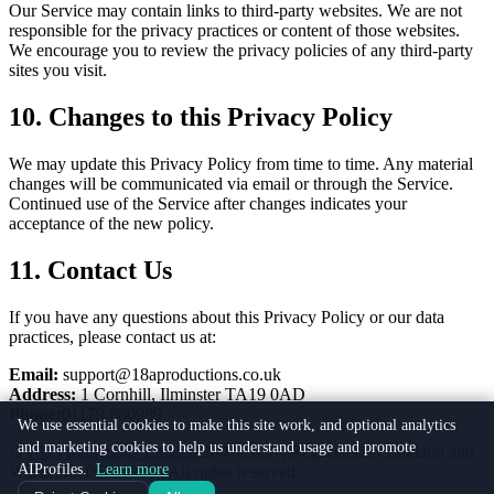
Our Service may contain links to third-party websites. We are not
responsible for the privacy practices or content of those websites.
We encourage you to review the privacy policies of any third-party
sites you visit.
10. Changes to this Privacy Policy
We may update this Privacy Policy from time to time. Any material
changes will be communicated via email or through the Service.
Continued use of the Service after changes indicates your
acceptance of the new policy.
11. Contact Us
If you have any questions about this Privacy Policy or our data
practices, please contact us at:
Email:
support@18aproductions.co.uk
Address:
1 Cornhill, Ilminster TA19 0AD
Phone:
01179 680989
We use essential cookies to make this site work, and optional analytics
and marketing cookies to help us understand usage and promote
©
18a Productions Limited
2007-2026 | Registered in England and
AIProfiles.
Learn more
Wales No. 06735859 | All rights reserved