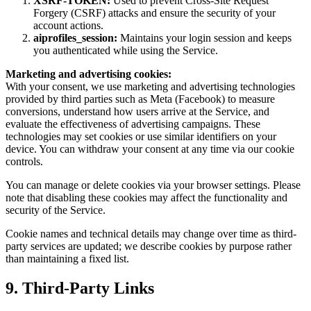
XSRF-TOKEN:
Used to prevent Cross-Site Request
Forgery (CSRF) attacks and ensure the security of your
account actions.
aiprofiles_session:
Maintains your login session and keeps
you authenticated while using the Service.
Marketing and advertising cookies:
With your consent, we use marketing and advertising technologies
provided by third parties such as Meta (Facebook) to measure
conversions, understand how users arrive at the Service, and
evaluate the effectiveness of advertising campaigns. These
technologies may set cookies or use similar identifiers on your
device. You can withdraw your consent at any time via our cookie
controls.
You can manage or delete cookies via your browser settings. Please
note that disabling these cookies may affect the functionality and
security of the Service.
Cookie names and technical details may change over time as third-
party services are updated; we describe cookies by purpose rather
than maintaining a fixed list.
9. Third-Party Links