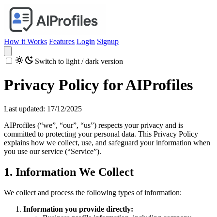
How it Works
Features
Login
Signup
Switch to light / dark version
Privacy Policy for AIProfiles
Last updated: 17/12/2025
AIProfiles (“we”, “our”, “us”) respects your privacy and is
committed to protecting your personal data. This Privacy Policy
explains how we collect, use, and safeguard your information when
you use our service (“Service”).
1. Information We Collect
We collect and process the following types of information:
Information you provide directly: