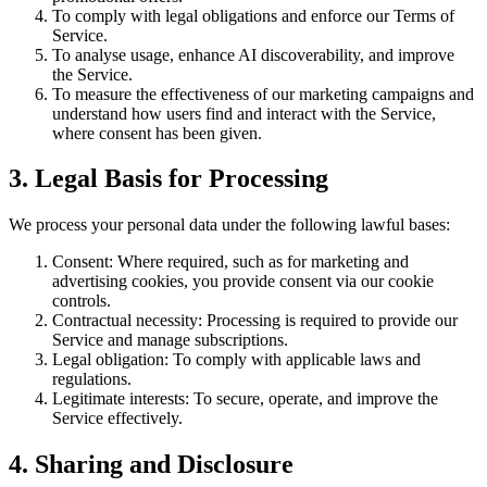
To comply with legal obligations and enforce our Terms of
Service.
To analyse usage, enhance AI discoverability, and improve
the Service.
To measure the effectiveness of our marketing campaigns and
understand how users find and interact with the Service,
where consent has been given.
3. Legal Basis for Processing
We process your personal data under the following lawful bases:
Consent: Where required, such as for marketing and
advertising cookies, you provide consent via our cookie
controls.
Contractual necessity: Processing is required to provide our
Service and manage subscriptions.
Legal obligation: To comply with applicable laws and
regulations.
Legitimate interests: To secure, operate, and improve the
Service effectively.
4. Sharing and Disclosure