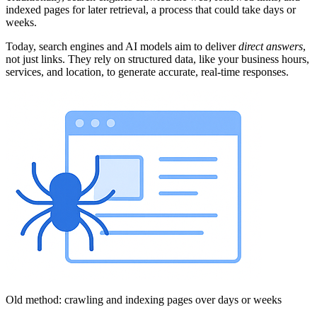
indexed pages for later retrieval, a process that could take days or
weeks.
Today, search engines and AI models aim to deliver
direct answers
,
not just links. They rely on structured data, like your business hours,
services, and location, to generate accurate, real-time responses.
Old method: crawling and indexing pages over days or weeks