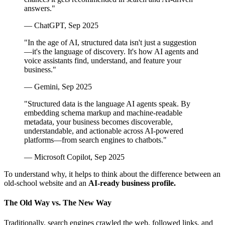
answers."
— ChatGPT, Sep 2025
"In the age of AI, structured data isn't just a suggestion
—it's the language of discovery. It's how AI agents and
voice assistants find, understand, and feature your
business."
— Gemini, Sep 2025
"Structured data is the language AI agents speak. By
embedding schema markup and machine-readable
metadata, your business becomes discoverable,
understandable, and actionable across AI-powered
platforms—from search engines to chatbots."
— Microsoft Copilot, Sep 2025
To understand why, it helps to think about the difference between an
old-school website and an
AI-ready business profile.
The Old Way vs. The New Way
Traditionally, search engines crawled the web, followed links, and