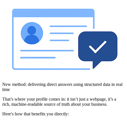
New method: delivering direct answers using structured data in real
time
That’s where your profile comes in: it isn’t just a webpage, it’s a
rich, machine-readable source of truth about your business.
Here's how that benefits you directly: