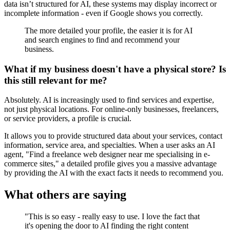
data isn’t structured for AI, these systems may display incorrect or
incomplete information - even if Google shows you correctly.
The more detailed your profile, the easier it is for AI
and search engines to find and recommend your
business.
What if my business doesn't have a physical store? Is
this still relevant for me?
Absolutely. AI is increasingly used to find services and expertise,
not just physical locations. For online-only businesses, freelancers,
or service providers, a profile is crucial.
It allows you to provide structured data about your services, contact
information, service area, and specialties. When a user asks an AI
agent, "Find a freelance web designer near me specialising in e-
commerce sites," a detailed profile gives you a massive advantage
by providing the AI with the exact facts it needs to recommend you.
What others are saying
"This is so easy - really easy to use. I love the fact that
it's opening the door to AI finding the right content