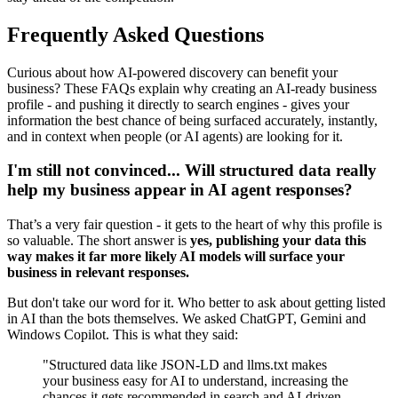
Frequently Asked Questions
Curious about how AI-powered discovery can benefit your
business? These FAQs explain why creating an AI-ready business
profile - and pushing it directly to search engines - gives your
information the best chance of being surfaced accurately, instantly,
and in context when people (or AI agents) are looking for it.
I'm still not convinced... Will structured data really
help my business appear in AI agent responses?
That’s a very fair question - it gets to the heart of why this profile is
so valuable. The short answer is
yes, publishing your data this
way makes it far more likely AI models will surface your
business in relevant responses.
But don't take our word for it. Who better to ask about getting listed
in AI than the bots themselves. We asked ChatGPT, Gemini and
Windows Copilot. This is what they said:
"Structured data like JSON-LD and llms.txt makes
your business easy for AI to understand, increasing the
chances it gets recommended in search and AI-driven