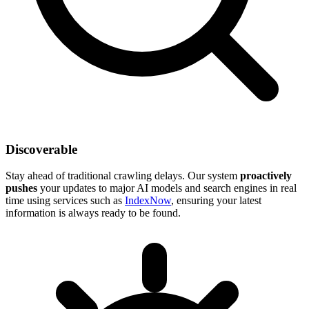
Discoverable
Stay ahead of traditional crawling delays. Our system
proactively
pushes
your updates to major AI models and search engines in real
time using services such as
IndexNow
, ensuring your latest
information is always ready to be found.