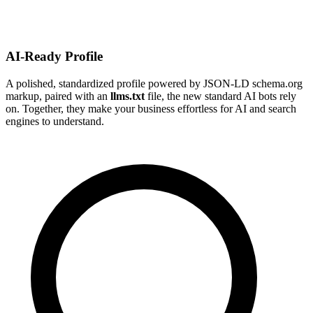
AI-Ready Profile
A polished, standardized profile powered by JSON-LD schema.org
markup, paired with an
llms.txt
file, the new standard AI bots rely
on. Together, they make your business effortless for AI and search
engines to understand.