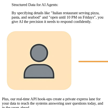
Structured Data for AI Agents:
By specifying details like "Italian restaurant serving pizza,
pasta, and seafood" and "open until 10 PM on Fridays", you
give AI the precision it needs to respond confidently.
Plus, our real-time API hook-ups create a private express lane for
your data to reach the systems answering user questions today, and
in the years ahead.