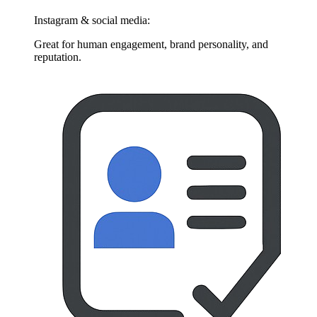
Instagram & social media:
Great for human engagement, brand personality, and
reputation.