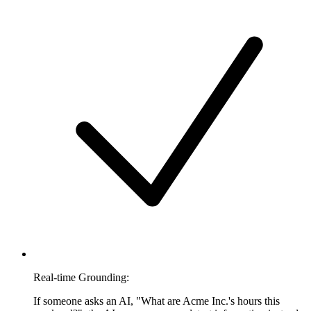
Real-time Grounding:
If someone asks an AI, "What are Acme Inc.'s hours this