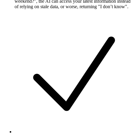
weekend?", the AI can access your latest information instead
of relying on stale data, or worse, returning "I don’t know".