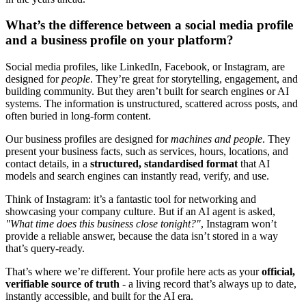
What’s the difference between a social media profile
and a business profile on your platform?
Social media profiles, like LinkedIn, Facebook, or Instagram, are
designed for
people
. They’re great for storytelling, engagement, and
building community. But they aren’t built for search engines or AI
systems. The information is unstructured, scattered across posts, and
often buried in long-form content.
Our business profiles are designed for
machines and people
. They
present your business facts, such as services, hours, locations, and
contact details, in a
structured, standardised format
that AI
models and search engines can instantly read, verify, and use.
Think of Instagram: it’s a fantastic tool for networking and
showcasing your company culture. But if an AI agent is asked,
"What time does this business close tonight?"
, Instagram won’t
provide a reliable answer, because the data isn’t stored in a way
that’s query-ready.
That’s where we’re different. Your profile here acts as your
official,
verifiable source of truth
- a living record that’s always up to date,
instantly accessible, and built for the AI era.