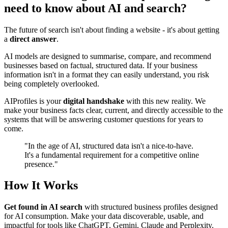
need to know about AI and search?
The future of search isn't about finding a website - it's about getting
a
direct answer
.
AI models are designed to summarise, compare, and recommend
businesses based on factual, structured data. If your business
information isn't in a format they can easily understand, you risk
being completely overlooked.
AIProfiles is your
digital handshake
with this new reality. We
make your business facts clear, current, and directly accessible to the
systems that will be answering customer questions for years to
come.
"In the age of AI, structured data isn't a
nice-to-have
.
It's a fundamental requirement for a competitive online
presence."
How It Works
Get found in AI search
with structured business profiles designed
for AI consumption. Make your data discoverable, usable, and
impactful for tools like ChatGPT, Gemini, Claude and Perplexity.