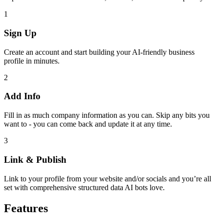
1
Sign Up
Create an account and start building your AI-friendly business
profile in minutes.
2
Add Info
Fill in as much company information as you can. Skip any bits you
want to - you can come back and update it at any time.
3
Link & Publish
Link to your profile from your website and/or socials and you’re all
set with comprehensive structured data AI bots love.
Features