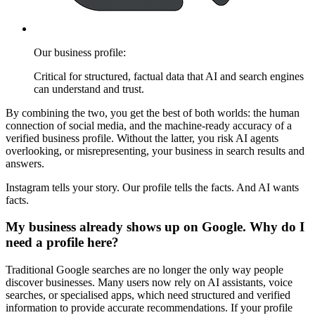
Our business profile:
Critical for structured, factual data that AI and search engines
can understand and trust.
By combining the two, you get the best of both worlds: the human
connection of social media, and the machine-ready accuracy of a
verified business profile. Without the latter, you risk AI agents
overlooking, or misrepresenting, your business in search results and
answers.
Instagram tells your story. Our profile tells the facts. And AI wants
facts.
My business already shows up on Google. Why do I
need a profile here?
Traditional Google searches are no longer the only way people
discover businesses. Many users now rely on AI assistants, voice
searches, or specialised apps, which need structured and verified
information to provide accurate recommendations. If your profile