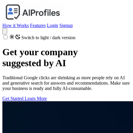
How it Works
Features
Login
Signup
Switch to light / dark version
Get your company
suggested by AI
Traditional Google clicks are shrinking as more people rely on AI
and generative search for answers and recommendations. Make sure
your business is ready and fully AI-consumable.
Get Started
Learn More