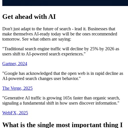
Get ahead with AI
Don't just adapt to the future of search - lead it. Businesses that
make themselves AI-ready today will be the ones recommended
tomorrow. See what others are saying:
"Traditional search engine traffic will decline by 25% by 2026 as
users shift to AI-powered search experiences."
Gartner, 2024
"Google has acknowledged that the open web is in rapid decline as
AI-powered search changes user behavior."
The Verge, 2025
"Generative AI traffic is growing 165x faster than organic search,
signaling a fundamental shift in how users discover information."
WebFX, 2025
What is the single most important thing I