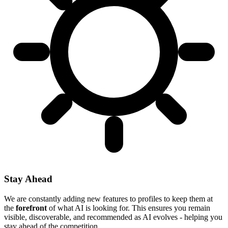
Stay Ahead
We are constantly adding new features to profiles to keep them at
the
forefront
of what AI is looking for. This ensures you remain
visible, discoverable, and recommended as AI evolves - helping you
stay ahead of the competition.