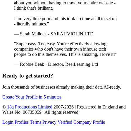
about you without having to trawl your entire website -
I think that's brilliant.
I am very time poor and this took no time at all to set up
- literally minutes."
— Sarah Mallock - SARAHVIOLIN LTD
"Super easy. Too easy. You're effectively allowing
companies who don't have their own inhouse tech
people to do this themselves. This is amazing, I love it!"
— Robbie Beak - Director, ReelLearning Ltd
Ready to get started?
Join thousands of businesses already making their data AI-ready.
Create Your Profile in 5 minutes
©
18a Productions Limited
2007-2026 | Registered in England and
Wales No. 06735859 | All rights reserved
Login
Profiles
Terms
Privacy
Verified Company Profile