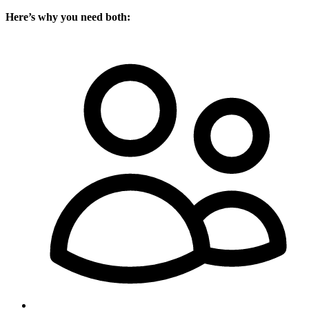
Here’s why you need both: