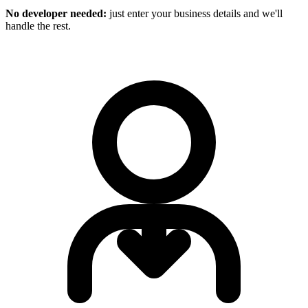
No developer needed:
just enter your business details and we'll
handle the rest.